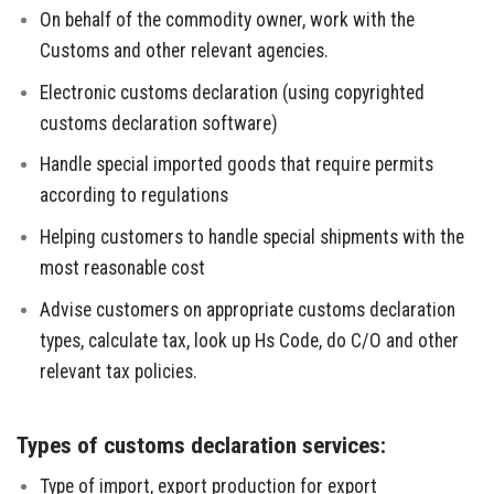
On behalf of the commodity owner, work with the
Customs and other relevant agencies.
Electronic customs declaration (using copyrighted
customs declaration software)
Handle special imported goods that require permits
according to regulations
Helping customers to handle special shipments with the
most reasonable cost
Advise customers on appropriate customs declaration
types, calculate tax, look up Hs Code, do C/O and other
relevant tax policies.
Types of customs declaration services:
Type of import, export production for export