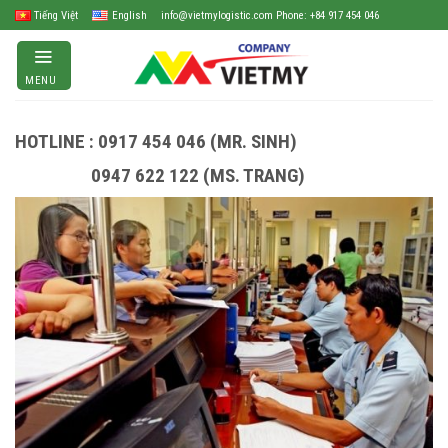
Skip
Tiếng Việt
English
info@vietmylogistic.com Phone: +84 917 454 046
to
content
MENU
HOTLINE : 0917 454 046 (MR. SINH)
0947 622 122 (MS. TRANG)