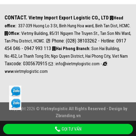
CONTACT.
Vietmy Import Export Logistic CO., LTD
Head
office:
337-339 Huong Lo 3 St, Binh Hung Hoa ward, Binh Tan Dist, HCMC.
Office:
Vietmy Building, 85/31 Nguyen The Truyen St., Tan Son Nhi Ward,
Phone: (028) 38103262 - Hotline: 0917
Tan Phu District, HCMC.
454 046 - 0947 993 113
Hai Phong Branch:
Son Hai Building,
No.452, Le Thanh Tong Str, Ngo Quyen District, Hai Phong City, Viet Nam
Taxcode: 0305670915
: info@vietmylogistic.com -
:
www.vietmylogistic.com
Copyright 2026 ©
Vietmylogistic All Rights Reserved - Design by
Zbranding.vn
GỌI TƯ VẤN