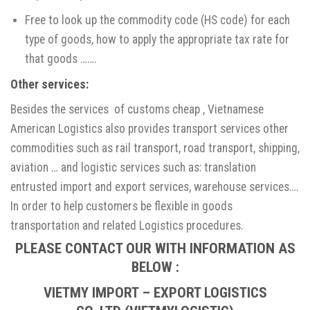
Free to look up the commodity code (HS code) for each
type of goods, how to apply the appropriate tax rate for
that goods …….
Other services
:
Besides the services of customs cheap , Vietnamese
American Logistics also provides transport services other
commodities such as rail transport, road transport, shipping,
aviation … and logistic services such as: translation
entrusted import and export services, warehouse services….
In order to help customers be flexible in goods
transportation and related Logistics procedures.
PLEASE CONTACT OUR WITH INFORMATION AS
BELOW :
VIETMY IMPORT – EXPORT LOGISTICS