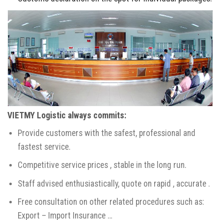
VIETMY Logistic always commits
:
Provide customers with the safest, professional and
fastest service.
Competitive service prices , stable in the long run.
Staff advised enthusiastically, quote on rapid , accurate .
Free consultation on other related procedures such as:
Export – Import Insurance …