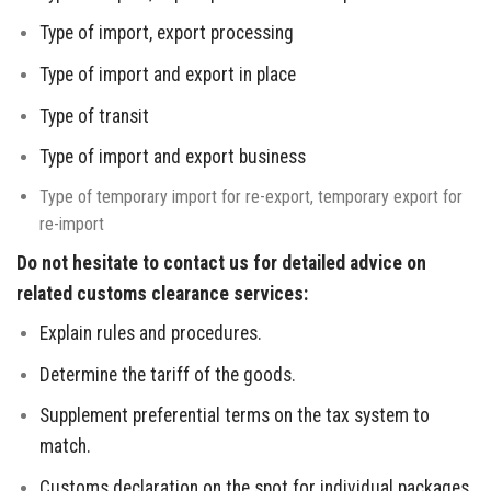
Type of import, export processing
Type of import and export in place
Type of transit
Type of import and export business
Type of temporary import for re-export, temporary export for
re-import
Do not hesitate to contact us for detailed advice on
related customs clearance services:
Explain rules and procedures.
Determine the tariff of the goods.
Supplement preferential terms on the tax system to
match.
Customs declaration on the spot for individual packages.