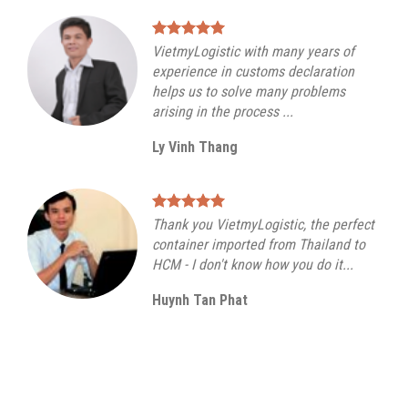
VietmyLogistic with many years of
experience in customs declaration
helps us to solve many problems
arising in the process ...
Ly Vinh Thang
Thank you VietmyLogistic, the perfect
container imported from Thailand to
HCM - I don't know how you do it...
Huynh Tan Phat