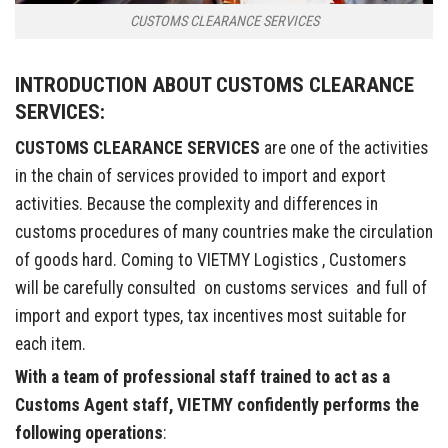
CUSTOMS CLEARANCE SERVICES
INTRODUCTION ABOUT CUSTOMS CLEARANCE
SERVICES:
CUSTOMS CLEARANCE SERVICES
are one of the activities
in the chain of services provided to import and export
activities. Because the complexity and differences in
customs procedures of many countries make the circulation
of goods hard. Coming to VIETMY Logistics , Customers
will be carefully consulted on customs services and full of
import and export types, tax incentives most suitable for
each item.
With a team of professional staff trained to act as a
Customs Agent staff, VIETMY confidently performs the
following operations
: