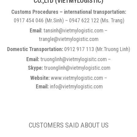
CO.,LTD
(VIETMYLOGISTIC)
Customs Procedures – international transportation:
0917 454 046 (Mr.Sinh) – 0947 622 122 (Ms. Trang)
Email
: tansinh@vietmylogistic.com –
trangle@vietmylogistic.com
Domestic Transportation:
0912 917 113 (Mr.Truong Linh)
Email:
truonglinh@vietmylogisitc.com –
Skype:
truonglinh@vietmylogistic.com
Website:
www.vietmylogistic.com –
Email:
info@vietmylogistic.com
CUSTOMERS SAID ABOUT US