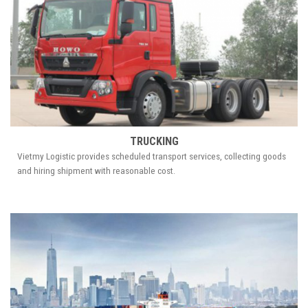
TRUCKING
Vietmy Logistic provides scheduled transport services, collecting goods
and hiring shipment with reasonable cost.