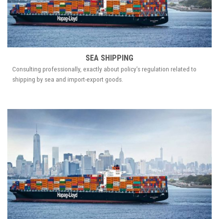
SEA SHIPPING
Consulting professionally, exactly about policy’s regulation related to
shipping by sea and import-export goods.