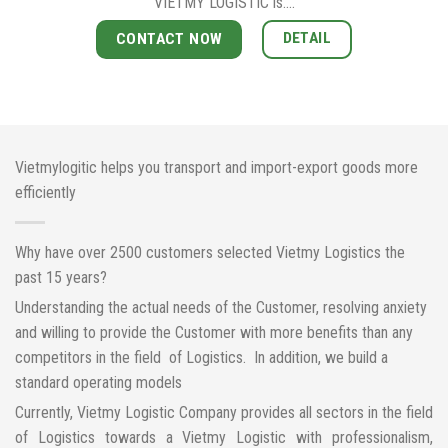
VIETMY LOGISTIC is….
DETAIL
CONTACT NOW
Vietmylogitic helps you transport and import-export goods more
efficiently
Why have over 2500 customers selected Vietmy Logistics the
past 15 years?
Understanding the actual needs of the Customer, resolving anxiety
and willing to provide the Customer with more benefits than any
competitors in the field of Logistics. In addition, we build a
standard operating models
Currently, Vietmy Logistic Company provides all sectors in the field
of Logistics towards a Vietmy Logistic with professionalism,