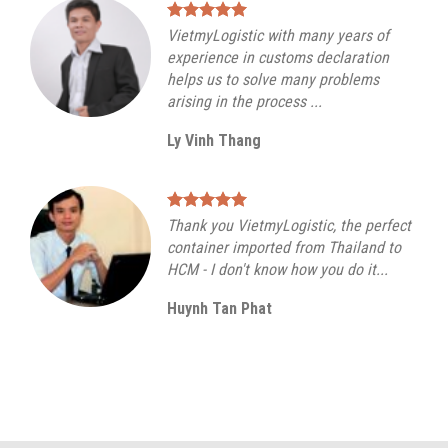
VietmyLogistic with many years of
experience in customs declaration
helps us to solve many problems
arising in the process ...
Ly Vinh Thang
Thank you VietmyLogistic, the perfect
container imported from Thailand to
HCM - I don't know how you do it...
Huynh Tan Phat