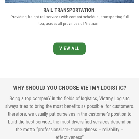
RAIL TRANSPORTATION.
Providing freight rail services with contant schelduel, transporting full
toa, across all provinces of Vietnam.
VIEW ALL
WHY SHOULD YOU CHOOSE VIETMY LOGISTIC?
Being a top companY in the fields of logistics, Vietmy Logisitc
always tries to bring the most benefits as possible for customers.
therefore, we usually put ourselves in the customer’s position to
build the best service., the most diversified services depend on
the motto “professionalism- thoroughness – reliability –
effectiveness”