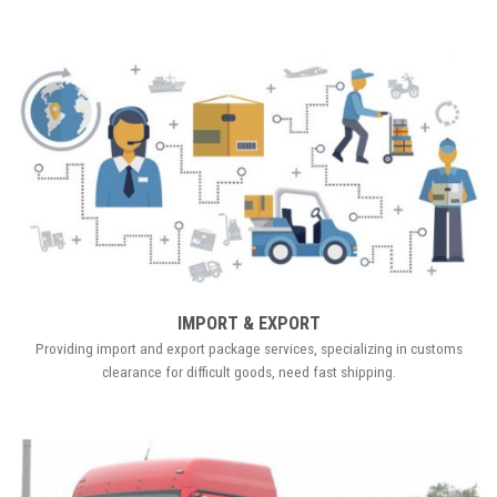
IMPORT & EXPORT
Providing import and export package services, specializing in customs
clearance for difficult goods, need fast shipping.