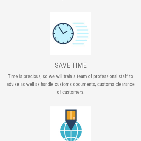
SAVE TIME
Time is precious, so we will train a team of professional staff to
advise as well as handle customs documents, customs clearance
of customers.