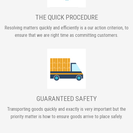
THE QUICK PROCEDURE
Resolving matters quickly and efficiently is a our action criterion, to
ensure that we are right time as committing customers.
GUARANTEED SAFETY
Transporting goods quickly and exactly is very important but the
priority matter is how to ensure goods arrive to place safely.