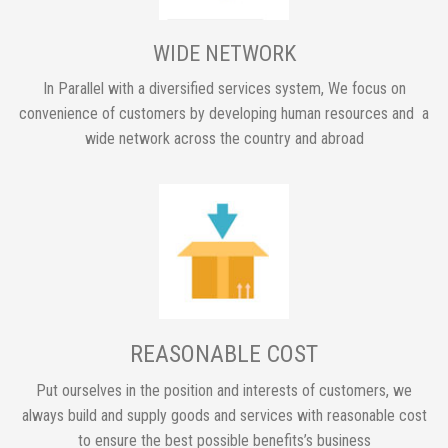
WIDE NETWORK
In Parallel with a diversified services system, We focus on
convenience of customers by developing human resources and a
wide network across the country and abroad
REASONABLE COST
Put ourselves in the position and interests of customers, we
always build and supply goods and services with reasonable cost
to ensure the best possible benefits’s business