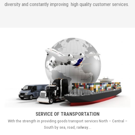
diversity and constantly improving high quality customer services.
SERVICE OF TRANSPORTATION
With the strength in providing goods transport services North – Central –
South by sea, road, railway….