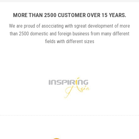
MORE THAN 2500 CUSTOMER OVER 15 YEARS.
We are proud of asocciating with sgreat development of more
than 2500 domestic and foreign business from many different
fields with different sizes