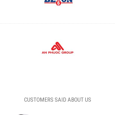
CUSTOMERS SAID ABOUT US