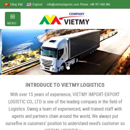
Skip
Tiếng Việt
English
info@vietmylogistic.com Phone: +84 917 454 046
to
content
MENU
INTRODUCE TO VIETMY LOGISTICS
With over 15 years of experience, VIETMY IMPORT-EXPORT
LOGISTIC CO., LTD is one of the leading company in the field of
Logistics. Owing a team of experienced, well-trained staff with
agents and partners chain around the world, We always put
ourseflve in cusomers’ position to understand need’s customer so