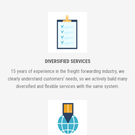
DIVERSIFIED SERVICES
15 years of experience in the freight forwarding industry, we
clearly understand customers’ needs, so we actively build many
diversified and flexible services with the same system.