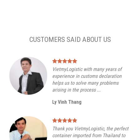
CUSTOMERS SAID ABOUT US
VietmyLogistic with many years of
experience in customs declaration
helps us to solve many problems
arising in the process ...
Ly Vinh Thang
Thank you VietmyLogistic, the perfect
container imported from Thailand to