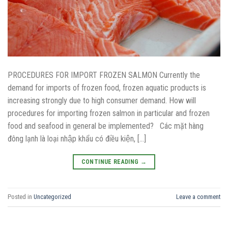
PROCEDURES FOR IMPORT FROZEN SALMON Currently the
demand for imports of frozen food, frozen aquatic products is
increasing strongly due to high consumer demand. How will
procedures for importing frozen salmon in particular and frozen
food and seafood in general be implemented? Các mặt hàng
đông lạnh là loại nhập khẩu có điều kiện, […]
CONTINUE READING
→
Posted in
Uncategorized
Leave a comment