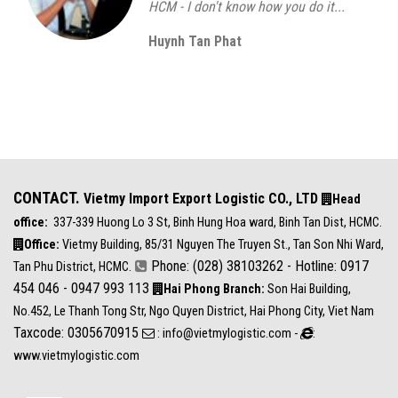
HCM - I don't know how you do it...
Huynh Tan Phat
CONTACT.
Vietmy Import Export Logistic CO., LTD
Head
office:
337-339 Huong Lo 3 St, Binh Hung Hoa ward, Binh Tan Dist, HCMC.
Office:
Vietmy Building, 85/31 Nguyen The Truyen St., Tan Son Nhi Ward,
Phone: (028) 38103262 - Hotline: 0917
Tan Phu District, HCMC.
454 046 - 0947 993 113
Hai Phong Branch:
Son Hai Building,
No.452, Le Thanh Tong Str, Ngo Quyen District, Hai Phong City, Viet Nam
Taxcode: 0305670915
: info@vietmylogistic.com -
:
www.vietmylogistic.com