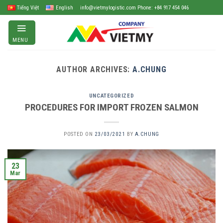
Skip
Tiếng Việt
English
info@vietmylogistic.com Phone: +84 917 454 046
to
content
MENU
AUTHOR ARCHIVES:
A.CHUNG
UNCATEGORIZED
PROCEDURES FOR IMPORT FROZEN SALMON
POSTED ON
23/03/2021
BY
A.CHUNG
23
Mar